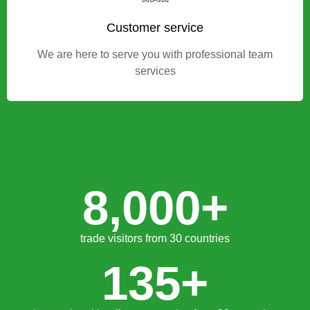
Find your new business partner
Customer service
We are here to serve you with professional team
services
8,000
+