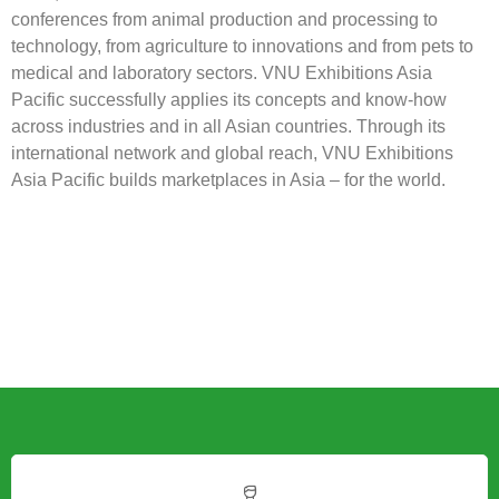
ILDEX Indonesia is organized by VNU Exhibitions Asia
Pacific Co., Ltd. a joint venture between Jaarbeurs from the
Netherlands and TCC Exhibition and Convention Center
from Thailand. VNU Exhibitions Asia Pacific develops, with
industry partners and exhibition organizers from around the
world, executes and internationalizes trade show and
conferences from animal production and processing to
technology, from agriculture to innovations and from pets to
medical and laboratory sectors. VNU Exhibitions Asia
Pacific successfully applies its concepts and know-how
across industries and in all Asian countries. Through its
international network and global reach, VNU Exhibitions
Asia Pacific builds marketplaces in Asia – for the world.