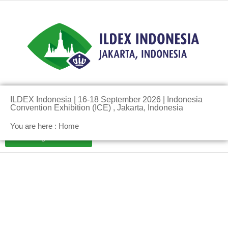
Pre-Register Here!
ILDEX Indonesia | 16-18 September 2026 | Indonesia
Convention Exhibition (ICE) , Jakarta, Indonesia
You are here : Home