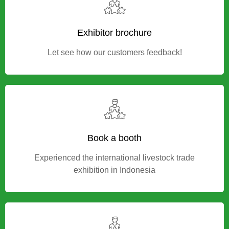
Exhibitor brochure
Let see how our customers feedback!
Book a booth
Experienced the international livestock trade