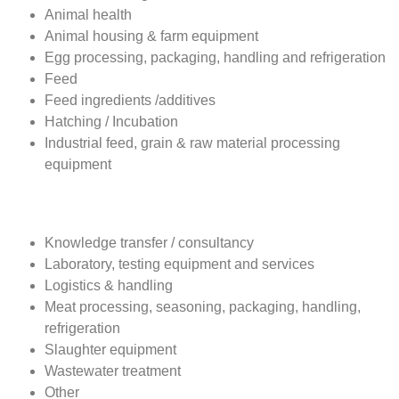
Exhibitor Profile
Animal breeding
Animal health
Animal housing & farm equipment
Egg processing, packaging, handling and refrigeration
Feed
Feed ingredients /additives
Hatching / Incubation
Industrial feed, grain & raw material processing
equipment
Knowledge transfer / consultancy
Laboratory, testing equipment and services