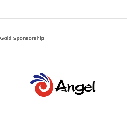
Logistics & handling
Meat processing, seasoning, packaging, handling,
refrigeration
Slaughter equipment
Wastewater treatment
Other
Gold Sponsorship