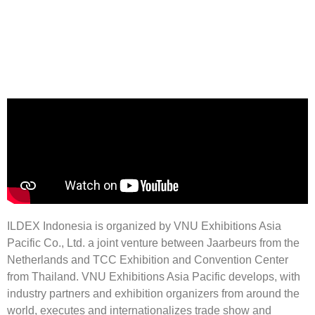
Pre-Register Here