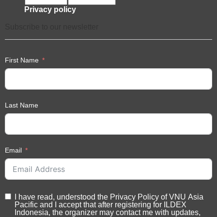
Monday-Friday: 09.00-17.00 hrs. (GMT+7)
Tel: +662 111 6611 ext 216
Industry support
Privacy policy
Subscribe to our newsletter
First Name
Last Name