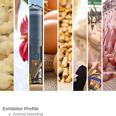
conference delegates