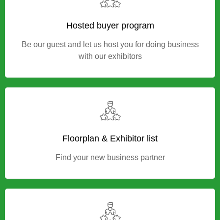
exhibition in Indonesia
Hosted buyer program
Be our guest and let us host you for doing business
with our exhibitors
Floorplan & Exhibitor list