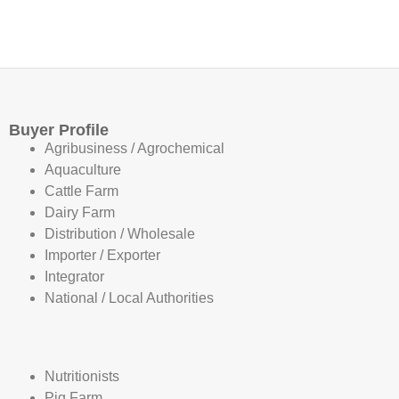
Buyer Profile
Agribusiness / Agrochemical
Aquaculture
Cattle Farm
Dairy Farm
Distribution / Wholesale
Importer / Exporter
Integrator