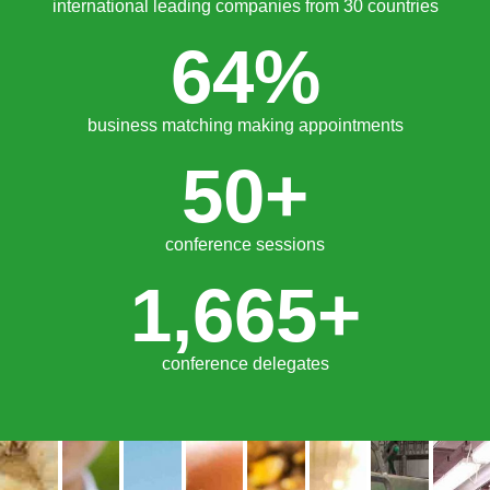
trade visitors from 30 countries
135
+
international leading companies from 30 countries
64
%
business matching making appointments
50
+
conference sessions
1,665
+