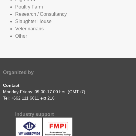
National / Local Authorities
Nutritionists
Pig Farm
Poultry Farm
Research / Consultancy
Slaughter House
Veterinarians
Other
Organized by
Contact