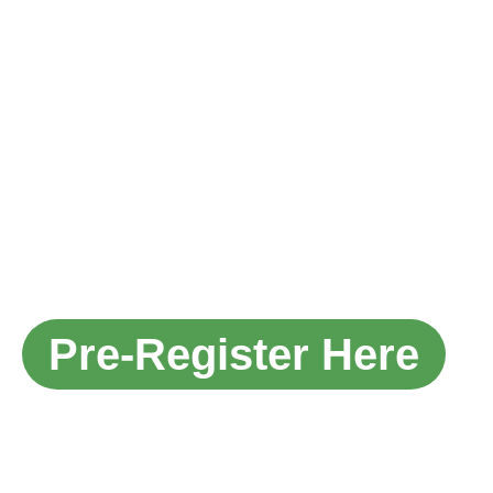
ILDEX
INDONESIA
16-18
SEPTEMBE
2026
THE INTERNATIONAL LIVESTOCK,
DIARY, MEAT PROCESSING AND
AQUACULTURE EXPOSITION