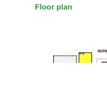
Floor plan