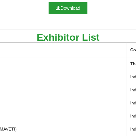
Download
Exhibitor List
Co
Th
In
Ind
In
In
SMAVETI)
In