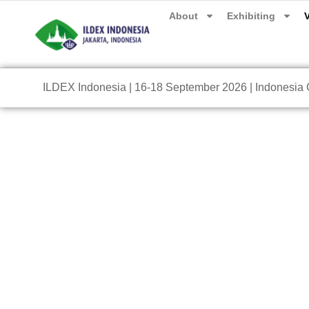
About
Exhibiting
V
ILDEX Indonesia | 16-18 September 2026 | Indonesia C