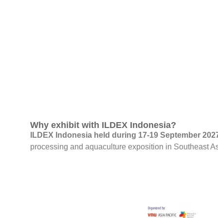
Why exhibit with ILDEX Indonesia?
ILDEX Indonesia held during 17-19 September 2027 
processing and aquaculture exposition in Southeast A