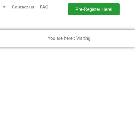
Contact us
FAQ
Pre-Register Here!
You are here : Visiting