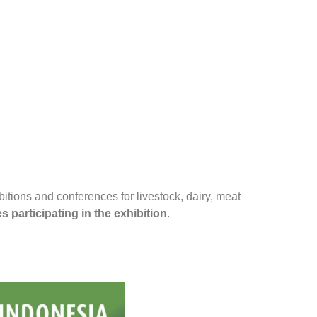
ibitions and conferences for livestock, dairy, meat
 participating in the exhibition
.