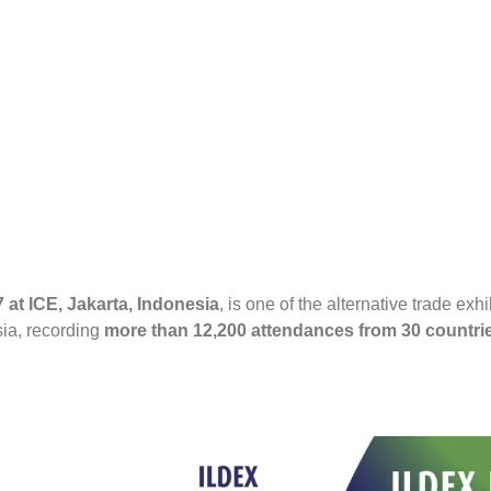
at ICE, Jakarta, Indonesia
, is one of the alternative trade exh
sia, recording
more than 12,200 attendances from 30 countries