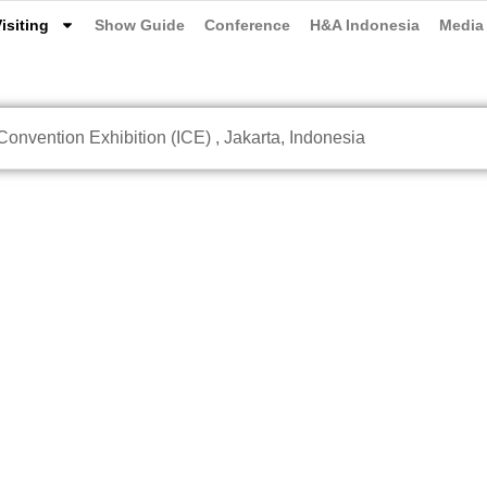
isiting
Show Guide
Conference
H&A Indonesia
Media
onvention Exhibition (ICE) , Jakarta, Indonesia