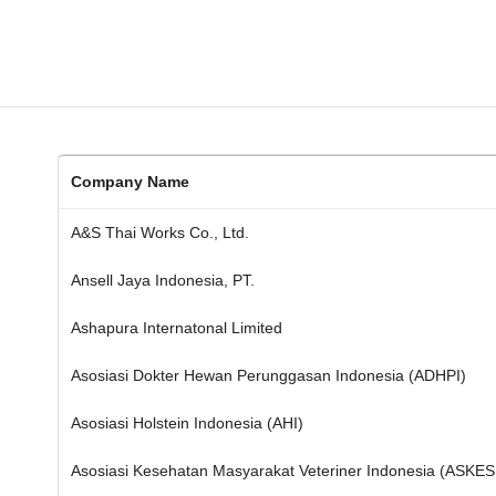
Company Name
A&S Thai Works Co., Ltd.
Ansell Jaya Indonesia, PT.
Ashapura Internatonal Limited
Asosiasi Dokter Hewan Perunggasan Indonesia (ADHPI)
Asosiasi Holstein Indonesia (AHI)
Asosiasi Kesehatan Masyarakat Veteriner Indonesia (ASKE