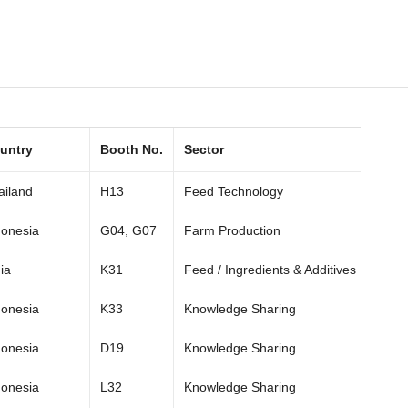
untry
Booth No.
Sector
ailand
H13
Feed Technology
donesia
G04, G07
Farm Production
ia
K31
Feed / Ingredients & Additives
donesia
K33
Knowledge Sharing
donesia
D19
Knowledge Sharing
donesia
L32
Knowledge Sharing