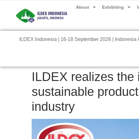
About
Exhibiting
V
ILDEX Indonesia | 16-18 September 2026 | Indonesia C
ILDEX realizes the
sustainable product
industry