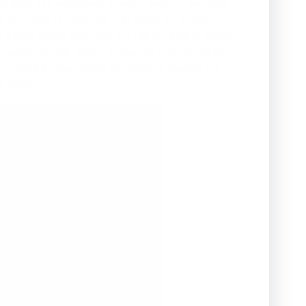
 Indonesia has witnessed a major boom in demand
ock business is immense and ready for all the
lastic waste with over 1.3 million tons of plastic
 largest plastic waste producers and the world’s
mitted to maximizing its efforts to resolve the
y 2025.