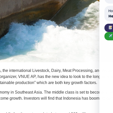
Ho
He
he international Livestock, Dairy, Meat Processing, and Aquacul
rganizer, VNUE AP, has the new idea to look to the long term su
nable production” which are both key growth factors.
omy in Southeast Asia. The middle class is set to become a pro
ncome growth. Investors will find that Indonesia has booming d