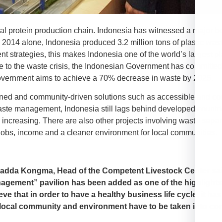
mal protein production chain. Indonesia has witnessed a major b
 2014 alone, Indonesia produced 3.2 million tons of plastic waste
 strategies, this makes Indonesia one of the world’s largest p
se to the waste crisis, the Indonesian Government has committed t
Government aims to achieve a 70% decrease in waste by 2025.
owned and community-driven solutions such as accessible and cost
te management, Indonesia still lags behind developed countr
increasing. There are also other projects involving waste separa
 jobs, income and a cleaner environment for local communities.
adda Kongma, Head of the Competent Livestock Center said
agement” pavilion has been added as one of the highlights
eve that in order to have a healthy business life cycle, it ha
 local community and environment have to be taken into con