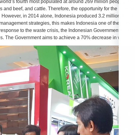
he world’s fourth most populated at around 269 million people),
s and beef, and cattle. Therefore, the opportunity for the livest
 However, in 2014 alone, Indonesia produced 3.2 million tons of p
management strategies, this makes Indonesia one of the world’s
n response to the waste crisis, the Indonesian Government has com
bris. The Government aims to achieve a 70% decrease in waste b