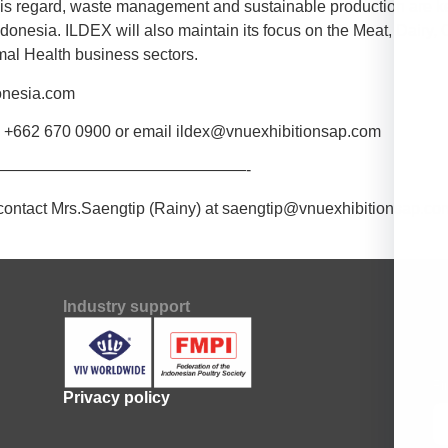
his regard, waste management and sustainable production are ke
ndonesia. ILDEX will also maintain its focus on the Meat, Dairy,
al Health business sectors.
donesia.com
ia +662 670 0900 or email ildex@vnuexhibitionsap.com
———————————————-
contact Mrs.Saengtip (Rainy) at saengtip@vnuexhibitionsap.com
Industry support
Su
Fi
Privacy policy