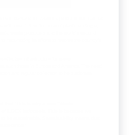
oom in demand for livestock products such as red
 with over 1.3 million tons of plastic ending up
lastic waste producers and the world’s second
o maximizing its efforts to resolve the country’s
-effective infrastructure for waste
ies such those in Europe and America. The need
tion and regular collection to help address
 that ‘This is why a new “Waste
 of ILDEX Indonesia. This is because we
s to be sustainable. Sustainability means that
sideration.’