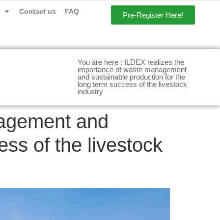
Contact us
FAQ
Pre-Register Here!
You are here : ILDEX realizes the
importance of waste management
and sustainable production for the
long term success of the livestock
industry
nagement and
ess of the livestock