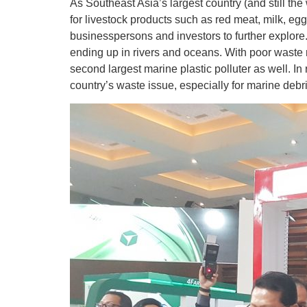
As Southeast Asia’s largest country (and still t
for livestock products such as red meat, milk, egg
businesspersons and investors to further explore.
ending up in rivers and oceans. With poor waste 
second largest marine plastic polluter as well. I
country’s waste issue, especially for marine de