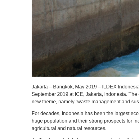
Jakarta – Bangkok, May 2019 – ILDEX Indonesia, t
September 2019 at ICE, Jakarta, Indonesia. The o
new theme, namely “waste management and sustai
For decades, Indonesia has been the largest econ
huge population and their strong prospects for i
agricultural and natural resources.