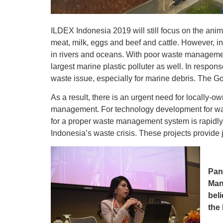
ILDEX Indonesia 2019 will still focus on the ani
meat, milk, eggs and beef and cattle. However, in
in rivers and oceans. With poor waste management
largest marine plastic polluter as well. In respon
waste issue, especially for marine debris. The 
As a result, there is an urgent need for locally-
management. For technology development for was
for a proper waste management system is rapidly 
Indonesia’s waste crisis. These projects provide
Pan
Man
beli
the