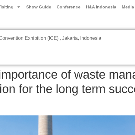
isiting
Show Guide
Conference
H&A Indonesia
Media
onvention Exhibition (ICE) , Jakarta, Indonesia
 importance of waste ma
ion for the long term succ