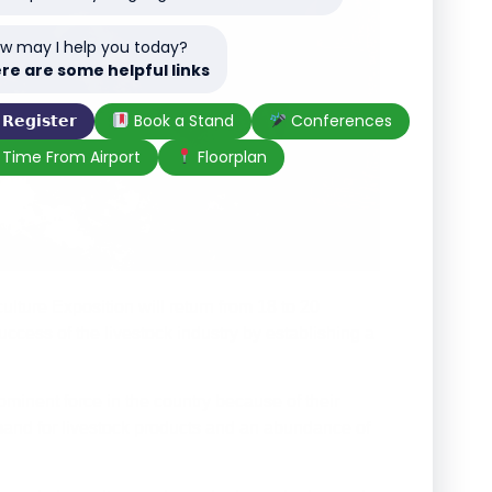
w may I help you today?
re are some helpful links
𝗥𝗲𝗴𝗶𝘀𝘁𝗲𝗿
Book a Stand
Conferences
Time From Airport
Floorplan
ture Exposition will return from 18 to 20
ccess of the livestock industry by establishing a
minent force in the country because of their
emand for livestock products and an abundance of