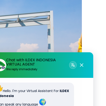
Chat with ILDEX INDONESIA
VIRTUAL AGENT
We reply immediately
Hello. I'm your Virtual Assistant For
ILDEX
donesia
can speak any language