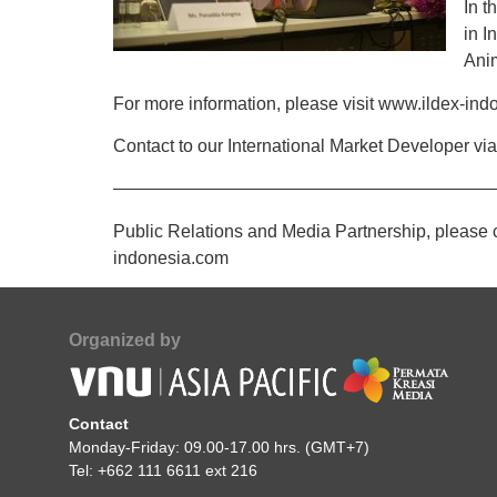
In t
in I
Anim
For more information, please visit www.ildex-in
Contact to our International Market Developer v
——————————————————————
Public Relations and Media Partnership, please 
indonesia.com
Organized by
Contact
Monday-Friday: 09.00-17.00 hrs. (GMT+7)
Tel: +662 111 6611 ext 216