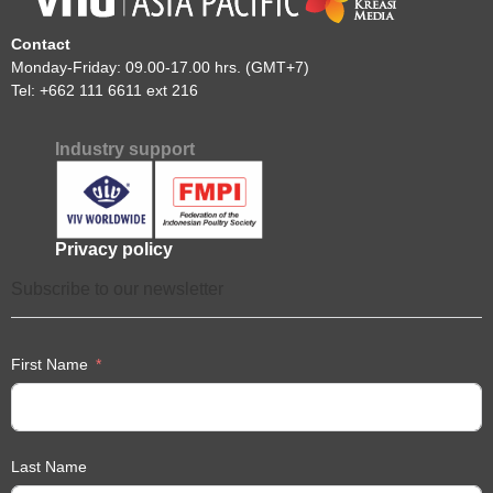
Contact
Monday-Friday: 09.00-17.00 hrs. (GMT+7)
Tel: +662 111 6611 ext 216
Industry support
Privacy policy
Subscribe to our newsletter
First Name
Last Name