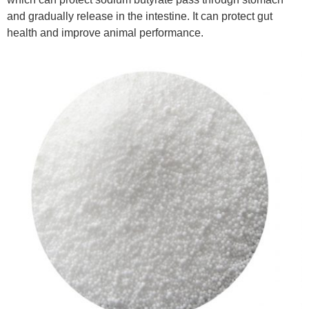
and gradually release in the intestine. It can protect gut
health and improve animal performance.