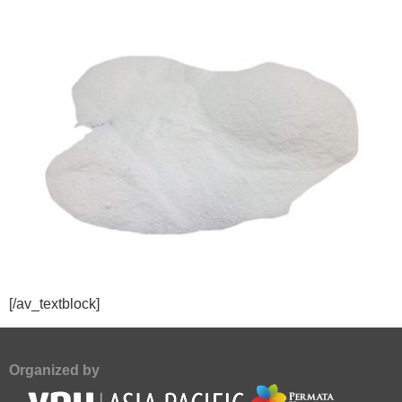
[/av_textblock]
Organized by