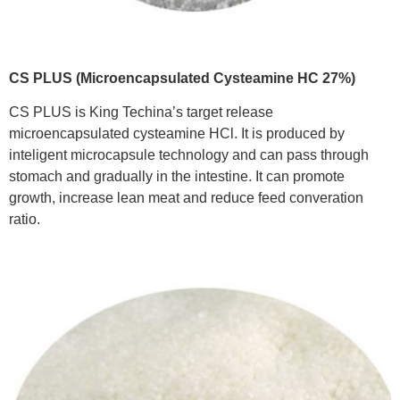
CS PLUS (Microencapsulated Cysteamine HC 27%)
CS PLUS is King Techina’s target release
microencapsulated cysteamine HCl. It is produced by
inteligent microcapsule technology and can pass through
stomach and gradually in the intestine. It can promote
growth, increase lean meat and reduce feed converation
ratio.