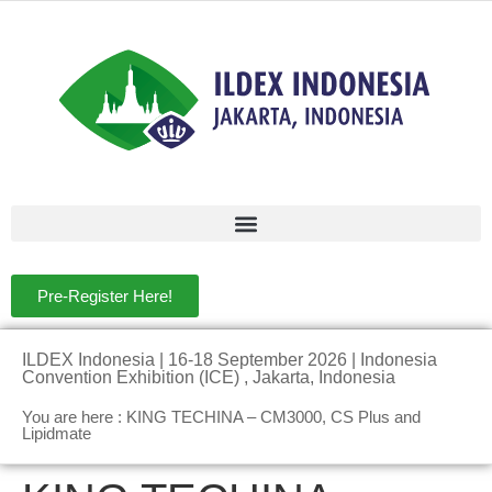
Pre-Register Here!
ILDEX Indonesia | 16-18 September 2026 | Indonesia
Convention Exhibition (ICE) , Jakarta, Indonesia
You are here : KING TECHINA – CM3000, CS Plus and
Lipidmate