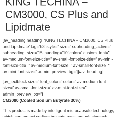
KING TECHINA –
CM3000, CS Plus and
Lipidmate
[av_heading heading=’KING TECHINA – CM3000, CS Plus
and Lipidmate’ tag=’h3′ style=” size=” subheading_active=”
subheading_size=’15’ padding=’10’ color=” custom_font=”
av-medium-font-size-title=” av-small-font-size-title=” av-mini-
font-size-title=” av-medium-font-size=” av-small-font-size=”
av-mini-font-size=” admin_preview_bg=”][/av_heading]
[av_textblock size=” font_color=” color=” av-medium-font-
size=” av-small-font-size=” av-mini-font-size=”
admin_preview_bg=”]
CM3000 (Coated Sodium Butyrate 30%)
This product is made by intelligent microcapsule technology,
which can protect sodium butyrate pass through stomach