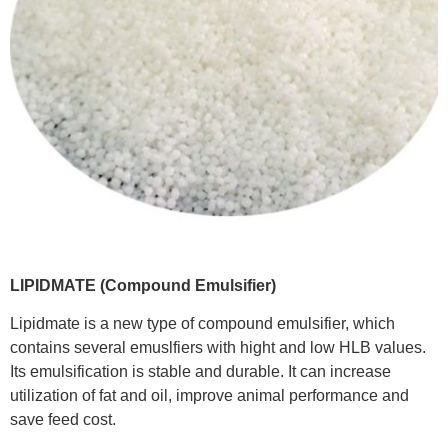
LIPIDMATE (Compound Emulsifier)
Lipidmate is a new type of compound emulsifier, which
contains several emuslfiers with hight and low HLB values.
Its emulsification is stable and durable. It can increase
utilization of fat and oil, improve animal performance and
save feed cost.